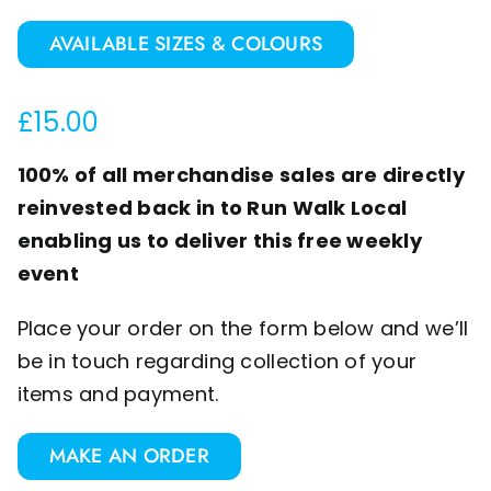
AVAILABLE SIZES & COLOURS
£
15.00
100% of all merchandise sales are directly
reinvested back in to Run Walk Local
enabling us to deliver this free weekly
event
Place your order on the form below and we’ll
be in touch regarding collection of your
items and payment.
MAKE AN ORDER