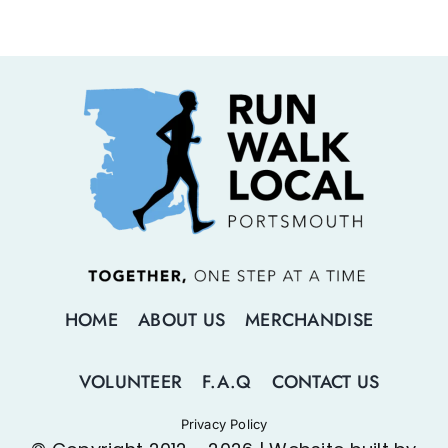
HOME
ABOUT US
MERCHANDISE
VOLUNTEER
F.A.Q
CONTACT US
Privacy Policy