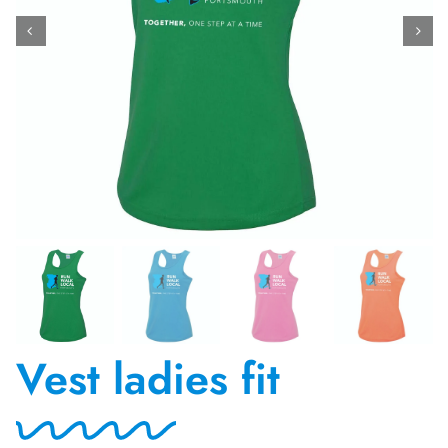
Contact Us
Vest ladies fit