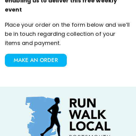
enabling us to deliver this free weekly
event
Place your order on the form below and we’ll
be in touch regarding collection of your
items and payment.
MAKE AN ORDER