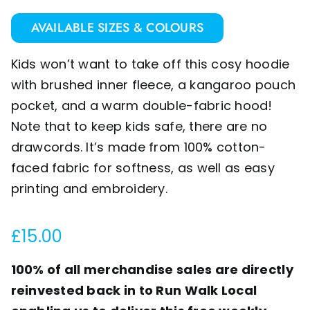
AVAILABLE SIZES & COLOURS
Kids won’t want to take off this cosy hoodie
with brushed inner fleece, a kangaroo pouch
pocket, and a warm double-fabric hood!
Note that to keep kids safe, there are no
drawcords. It’s made from 100% cotton-
faced fabric for softness, as well as easy
printing and embroidery.
£
15.00
100% of all merchandise sales are directly
reinvested back in to Run Walk Local