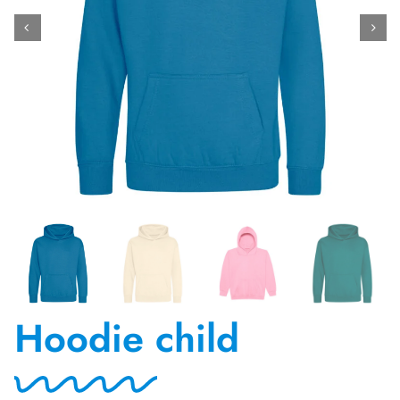
Contact Us
Hoodie child