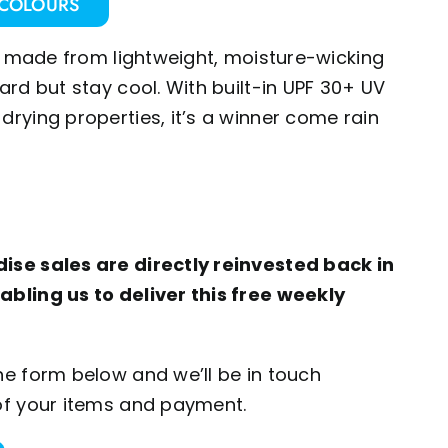
 COLOURS
irt made from lightweight, moisture-wicking
ard but stay cool. With built-in UPF 30+ UV
drying properties, it’s a winner come rain
ise sales are directly reinvested back in
abling us to deliver this free weekly
he form below and we’ll be in touch
of your items and payment.