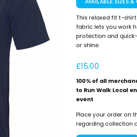
AVAILABLE SIZES &
This relaxed fit t-sh
fabric lets you work h
protection and quick-
or shine.
£
15.00
100% of all merchand
to Run Walk Local en
event
Place your order on t
regarding collection 