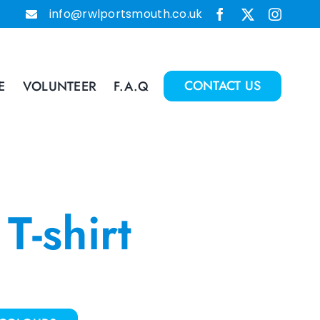
info@rwlportsmouth.co.uk
CONTACT US
E
VOLUNTEER
F.A.Q
T-shirt