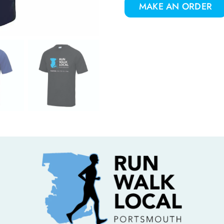
MAKE AN ORDER