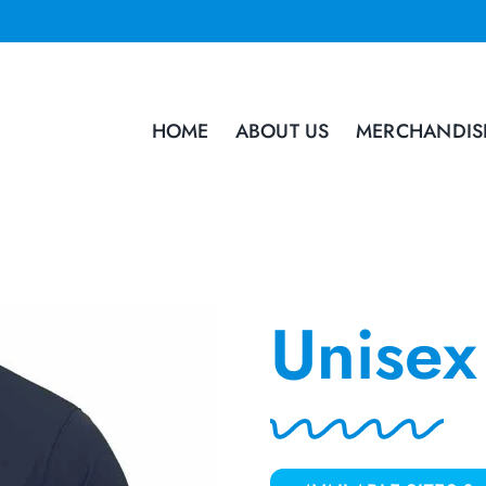
HOME
ABOUT US
MERCHANDIS
Unisex 